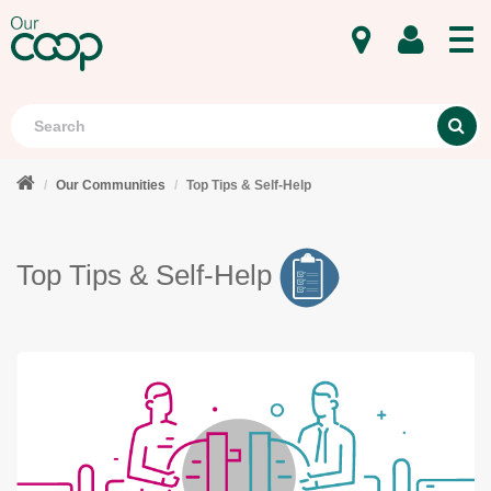
MENU
Search
S
Our Communities
Top Tips & Self-Help
Top Tips & Self-Help