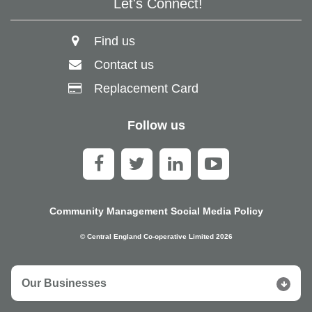
Let's Connect!
Find us
Contact us
Replacement Card
Follow us
Community Management Social Media Policy
© Central England Co-operative Limited 2026
Our Businesses