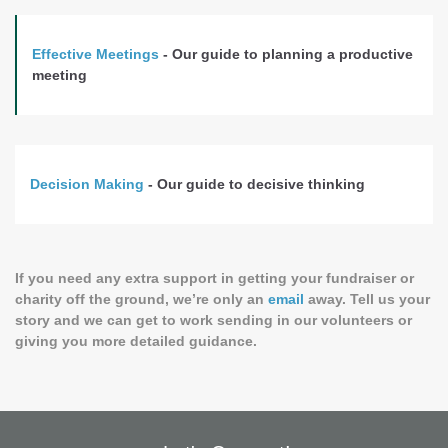
Effective Meetings
- Our guide to planning a productive
meeting
Decision Making
- Our guide to decisive thinking
If you need any extra support in getting your fundraiser or
charity off the ground, we’re only an
email
away. Tell us your
story and we can get to work sending in our volunteers or
giving you more detailed guidance.