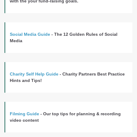
with the your fund-raising goals.
Social Media Guide
- The 12 Golden Rules of Social
Media
Charity Self Help Guide
- Charity Partners Best Practice
Hints and Tips!
Filming Guide
- Our top tips for planning & recording
video content