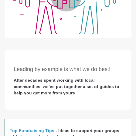
Leading by example is what we do best!
After decades spent working with local
communities, we’ve put together a set of guides to
help you get more from yours
Top Fundraising Tips
- Ideas to support your groups