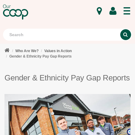
MENU
Search
S
Who Are We?
Values in Action
Gender & Ethnicity Pay Gap Reports
Gender & Ethnicity Pay Gap Reports