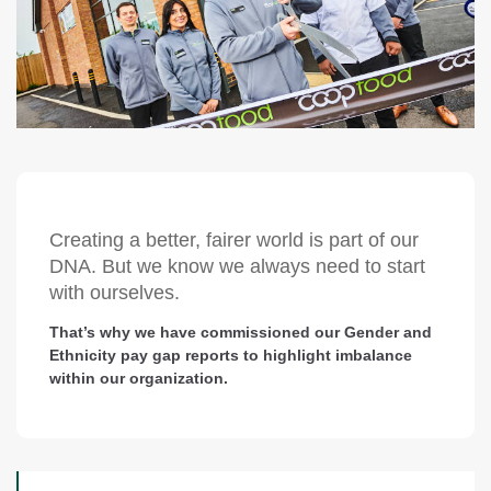
Creating a better, fairer world is part of our
DNA. But we know we always need to start
with ourselves.
That’s why we have commissioned our Gender and
Ethnicity pay gap reports to highlight imbalance
within our organization.