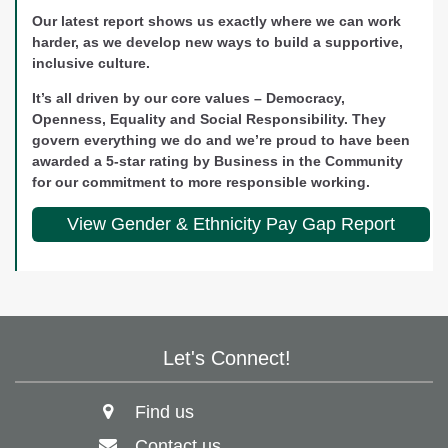
Our latest report shows us exactly where we can work
harder, as we develop new ways to build a supportive,
inclusive culture.
It’s all driven by our core values – Democracy,
Openness, Equality and Social Responsibility. They
govern everything we do and we’re proud to have been
awarded a 5-star rating by Business in the Community
for our commitment to more responsible working.
View Gender & Ethnicity Pay Gap Report
Let's Connect!
Find us
Contact us