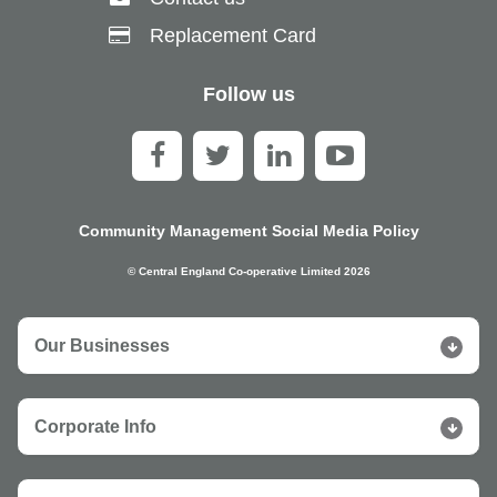
Replacement Card
Follow us
Community Management Social Media Policy
© Central England Co-operative Limited 2026
Our Businesses
Corporate Info