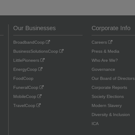
Our Businesses
Corporate Info
BroadbandCoop
Careers
BusinessSolutionsCoop
Press & Media
LittlePioneers
Who Are We?
EnergyCoop
Governance
FoodCoop
Our Board of Directors
FuneralCoop
Corporate Reports
MobileCoop
Society Elections
TravelCoop
Modern Slavery
Diversity & Inclusion
ICA