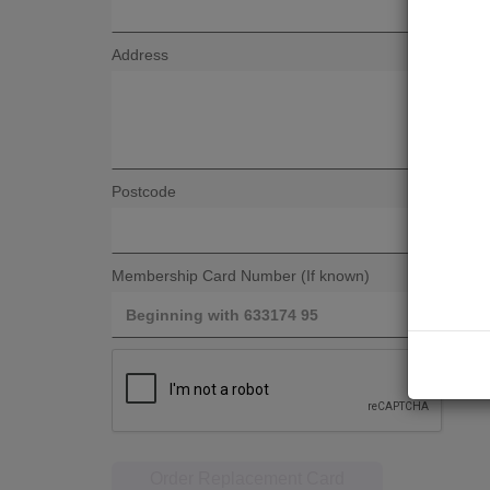
Address
Postcode
Membership Card Number (If known)