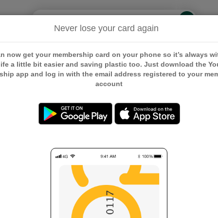
Search
Search
Never lose your card again
embership
Our Communities
Our Campaigns
Careers
n now get your membership card on your phone so it’s always wi
ife a little bit easier and saving plastic too. Just download the Y
hip app and log in with the email address registered to your me
account
ment Membership Card
hip Card
First Name