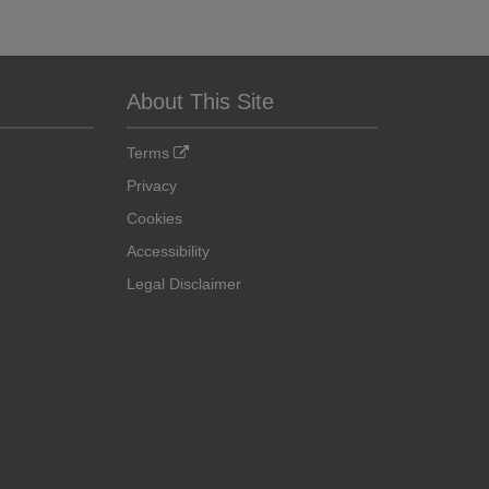
About This Site
Terms
Privacy
Cookies
Accessibility
Legal Disclaimer