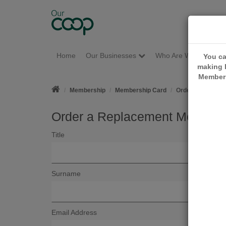
Home
Our Businesses
Who Are We?
M
You ca
making l
Members
Membership
Membership Card
Order a Replace
Order a Replacement Members
Title
Surname
Email Address