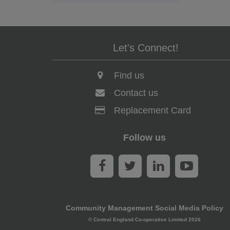
Let's Connect!
Find us
Contact us
Replacement Card
Follow us
Community Management Social Media Policy
© Central England Co-operative Limited 2026