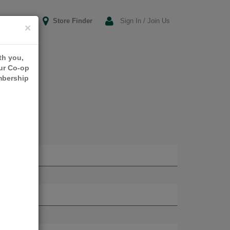
Store Finder
Sign In / Join Us
×
th you,
our Co-op
mbership