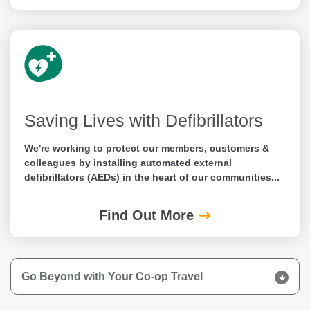
Saving Lives with Defibrillators
We're working to protect our members, customers &
colleagues by installing automated external
defibrillators (AEDs) in the heart of our communities...
Find Out More
Go Beyond with Your Co-op Travel