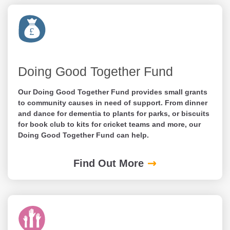
Doing Good Together Fund
Our Doing Good Together Fund provides small grants
to community causes in need of support. From dinner
and dance for dementia to plants for parks, or biscuits
for book club to kits for cricket teams and more, our
Doing Good Together Fund can help.
Find Out More