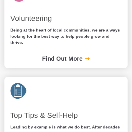
Volunteering
Being at the heart of local communities, we are always
looking for the best way to help people grow and
thrive.
Find Out More
Top Tips & Self-Help
Leading by example is what we do best. After decades