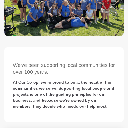
We've been supporting local communities for
over 100 years.
At Our Co-op, we’re proud to be at the heart of the
communities we serve. Supporting local people and
projects is one of the guiding principles for our
business, and because we’re owned by our
members, they decide who needs our help most.