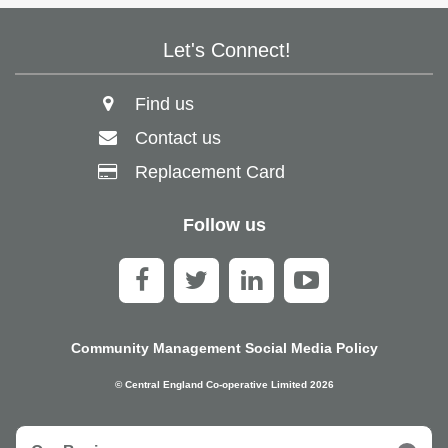
Let's Connect!
Find us
Contact us
Replacement Card
Follow us
Community Management Social Media Policy
© Central England Co-operative Limited 2026