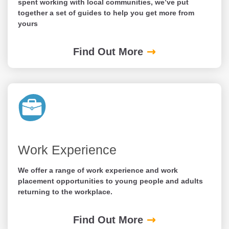
spent working with local communities, we’ve put
together a set of guides to help you get more from
yours
Find Out More
Work Experience
We offer a range of work experience and work
placement opportunities to young people and adults
returning to the workplace.
Find Out More