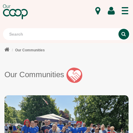
MENU
Search
S
Our Communities
Our Communities