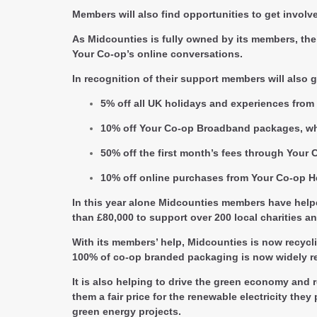
Members will also find opportunities to get invol
As Midcounties is fully owned by its members, the 
Your Co-op’s online conversations.
In recognition of their support members will also g
5% off all UK holidays and experiences from 
10% off Your Co-op Broadband packages, whi
50% off the first month’s fees through Your 
10% off online purchases from Your Co-op H
In this year alone Midcounties members have helpe
than £80,000 to support over 200 local charities 
With its members’ help, Midcounties is now recycli
100% of co-op branded packaging is now widely re
It is also helping to drive the green economy and
them a fair price for the renewable electricity t
green energy projects.