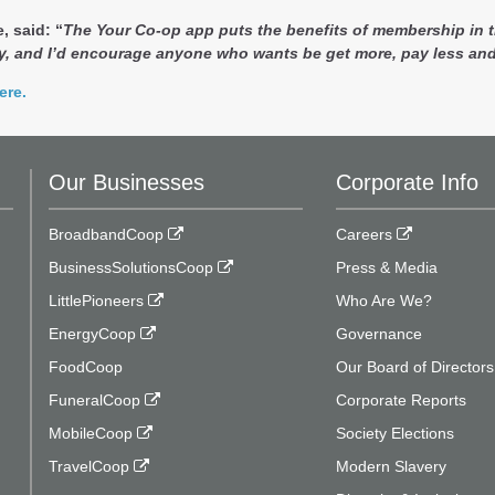
, said: “
The Your Co-op app puts the benefits of membership in th
, and I’d encourage anyone who wants be get more, pay less and
ere.
Our Businesses
Corporate Info
BroadbandCoop
Careers
BusinessSolutionsCoop
Press & Media
LittlePioneers
Who Are We?
EnergyCoop
Governance
FoodCoop
Our Board of Directors
FuneralCoop
Corporate Reports
MobileCoop
Society Elections
TravelCoop
Modern Slavery