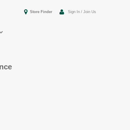
Store Finder
Sign In / Join Us
ence