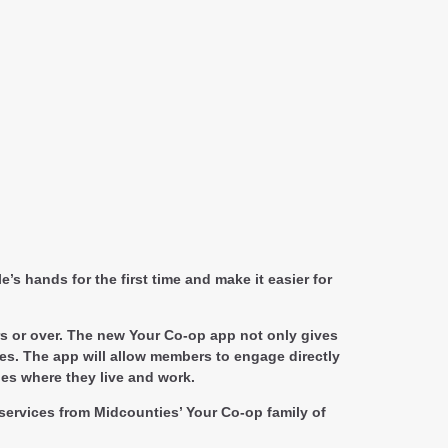
s hands for the first time and make it easier for
rs or over. The new Your Co-op app not only gives
es. The app will allow members to engage directly
ies where they live and work.
ervices from Midcounties’ Your Co-op family of