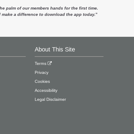
e palm of our members hands for the first time.
 make a difference to download the app today.
”
About This Site
Terms
Privacy
Cookies
Accessibility
Legal Disclaimer