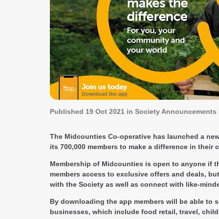
Published
19 Oct 2021
in Society Announcements
The Midcounties Co-operative has launched a new ap
its 700,000 members to make a difference in their
Membership of Midcounties is open to anyone if th
members access to exclusive offers and deals, but
with the Society as well as connect with like-mind
By downloading the app members will be able to s
businesses, which include food retail, travel, chi