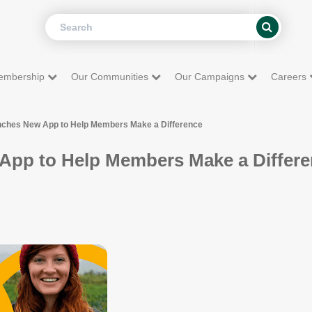
Search
Search
embership
Our Communities
Our Campaigns
Careers
nches New App to Help Members Make a Difference
App to Help Members Make a Differ