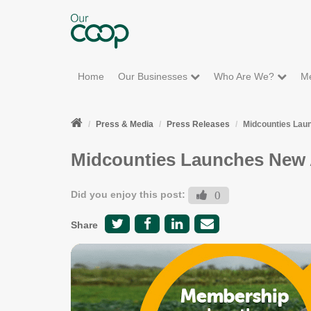
Home
Our Businesses
Who Are We?
M
Press & Media
Press Releases
Midcounties Lau
Midcounties Launches New 
Did you enjoy this post:
0
Share