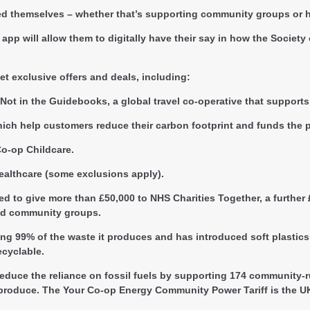
ved themselves – whether that’s supporting community groups or h
app will allow them to digitally have their say in how the Societ
et exclusive offers and deals, including:
Not in the Guidebooks, a global travel co-operative that supports
ch help customers reduce their carbon footprint and funds the p
Co-op Childcare.
ealthcare (some exclusions apply).
d to give more than £50,000 to NHS Charities Together, a further
and community groups.
ng 99% of the waste it produces and has introduced soft plastics 
cyclable.
 reduce the reliance on fossil fuels by supporting 174 community
hey produce. The Your Co-op Energy Community Power Tariff is the 