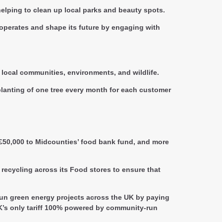
elping to clean up local parks and beauty spots.
y operates and shape its future by engaging with
 local communities, environments, and wildlife.
lanting of one tree every month for each customer
 £50,000 to Midcounties’ food bank fund, and more
recycling across its Food stores to ensure that
-run green energy projects across the UK by paying
UK’s only tariff 100% powered by community-run