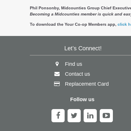
Phil Ponsonby, Midcounties Group Chief Executive
Becoming a Midcounties member is quick and easy
To download the Your Co-op Members app,
click h
Let's Connect!
Find us
Contact us
Replacement Card
Follow us