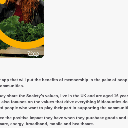
p that will put the benefits of membership in the palm of people’
 communities.
ey share the Society’s values, live in the UK and are aged 16 yea
 also focuses on the values that drive everything Midcounties do
ed people who want to play their part in supporting the communit
ee the positive impact they have when they purchase goods and s
ldcare, energy, broadband, mobile and healthcare.