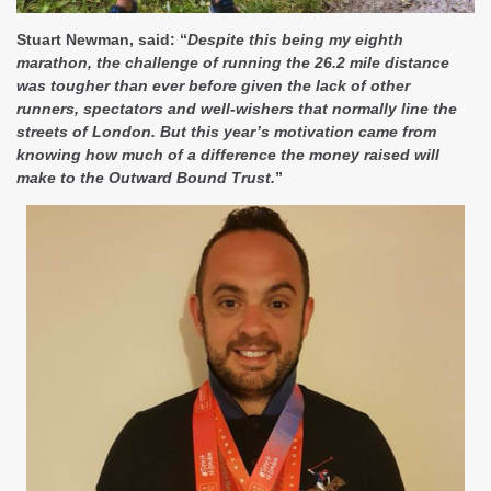
Stuart Newman, said: “
Despite this being my eighth
marathon, the challenge of running the 26.2 mile distance
was tougher than ever before given the lack of other
runners, spectators and well-wishers that normally line the
streets of London. But this year’s motivation came from
knowing how much of a difference the money raised will
make to the Outward Bound Trust.
”