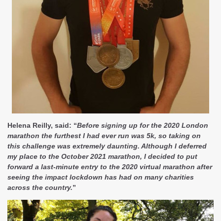
Helena Reilly, said: “
Before signing up for the 2020 London
marathon the furthest I had ever run was 5k, so taking on
this challenge was extremely daunting. Although I deferred
my place to the October 2021 marathon, I decided to put
forward a last-minute entry to the 2020 virtual marathon after
seeing the impact lockdown has had on many charities
across the country.
”