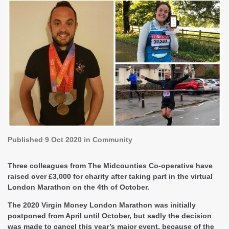
Published
9 Oct 2020
in Community
Three colleagues from The Midcounties Co-operative have
raised over £3,000 for charity after taking part in the virtual
London Marathon on the 4th of October.
The 2020 Virgin Money London Marathon was initially
postponed from April until October, but sadly the decision
was made to cancel this year’s major event, because of the