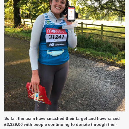
So far, the team have smashed their target and have raised
£3,329.00 with people continuing to donate through their