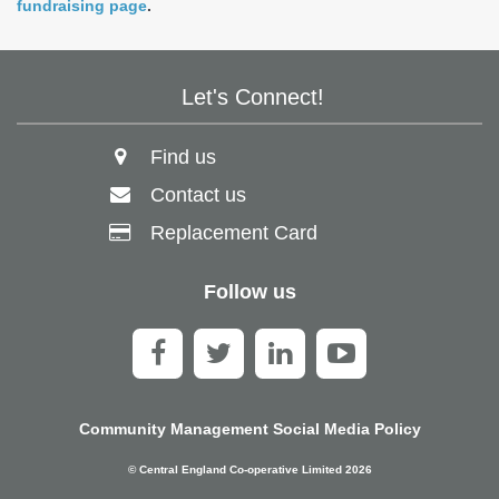
fundraising page
.
Let's Connect!
Find us
Contact us
Replacement Card
Follow us
Community Management Social Media Policy
© Central England Co-operative Limited 2026