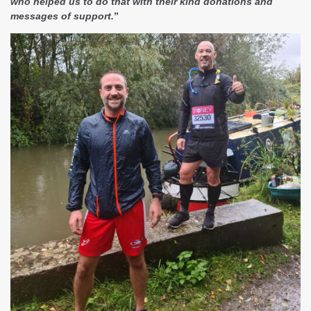
who helped us to do that with their kind donations and
messages of support.
”