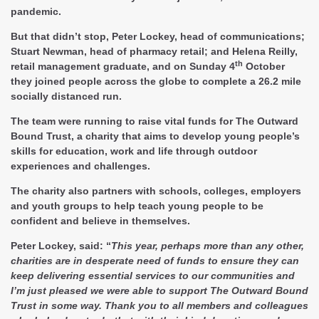
pandemic.
But that didn’t stop, Peter Lockey, head of communications;
Stuart Newman, head of pharmacy retail; and Helena Reilly,
th
retail management graduate, and on Sunday 4
October
they joined people across the globe to complete a 26.2 mile
socially distanced run.
The team were running to raise vital funds for The Outward
Bound Trust, a charity that aims to develop young people’s
skills for education, work and life through outdoor
experiences and challenges.
The charity also partners with schools, colleges, employers
and youth groups to help teach young people to be
confident and believe in themselves.
Peter Lockey, said: “
This year, perhaps more than any other,
charities are in desperate need of funds to ensure they can
keep delivering essential services to our communities and
I’m just pleased we were able to support The Outward Bound
Trust in some way. Thank you to all members and colleagues