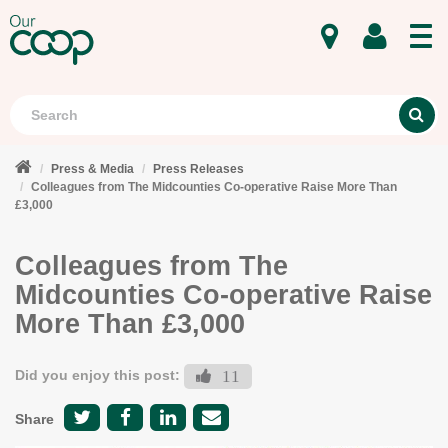
MENU
Search
S
Press & Media
Press Releases
Colleagues from The Midcounties Co-operative Raise More Than
£3,000
Colleagues from The
Midcounties Co-operative Raise
More Than £3,000
Did you enjoy this post:
11
Share