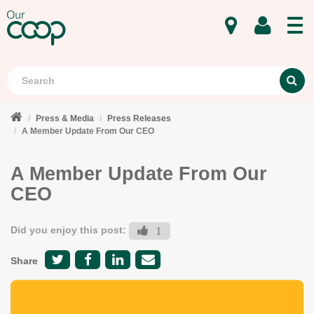
MENU
Search
S
Press & Media
Press Releases
A Member Update From Our CEO
A Member Update From Our
CEO
Did you enjoy this post:
1
Share