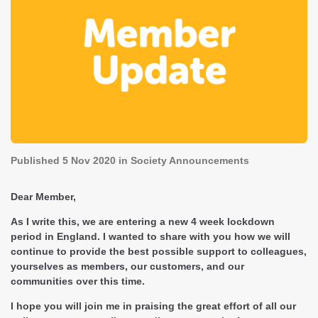
Published
5 Nov 2020
in Society Announcements
Dear Member,
As I write this, we are entering a new 4 week lockdown
period in England. I wanted to share with you how we will
continue to provide the best possible support to colleagues,
yourselves as members, our customers, and our
communities over this time.
I hope you will join me in praising the great effort of all our