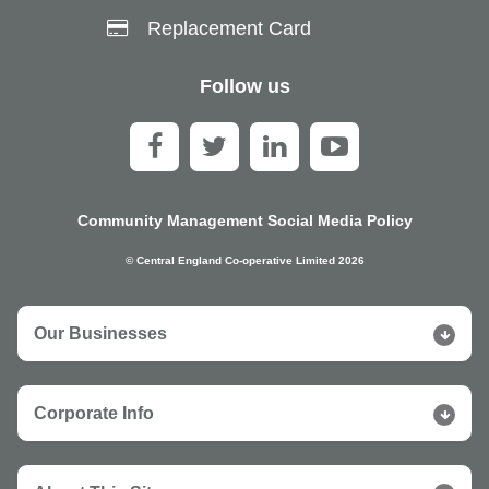
Replacement Card
Follow us
Community Management Social Media Policy
© Central England Co-operative Limited 2026
Our Businesses
Corporate Info