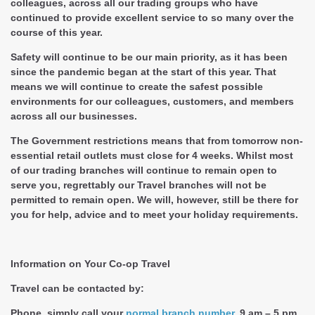
colleagues, across all our trading groups who have
continued to provide excellent service to so many over the
course of this year.
Safety will continue to be our main priority, as it has been
since the pandemic began at the start of this year. That
means we will continue to create the safest possible
environments for our colleagues, customers, and members
across all our businesses.
The Government restrictions means that from tomorrow non-
essential retail outlets must close for 4 weeks. Whilst most
of our trading branches will continue to remain open to
serve you, regrettably our Travel branches will not be
permitted to remain open. We will, however, still be there for
you for help, advice and to meet your holiday requirements.
Information on Your Co-op Travel
Travel can be contacted by:
Phone, simply call your
normal branch number
, 9 am – 5 pm,