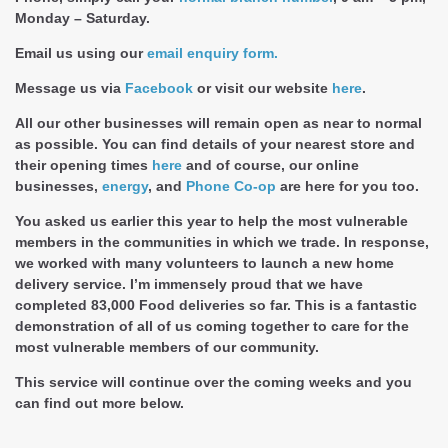
Monday – Saturday.
Email us using our
email enquiry form.
Message us via
Facebook
or visit our website
here
.
All our other businesses will remain open as near to normal
as possible. You can find details of your nearest store and
their opening times
here
and of course, our online
businesses,
energy
, and
Phone Co-op
are here for you too.
You asked us earlier this year to help the most vulnerable
members in the communities in which we trade. In response,
we worked with many volunteers to launch a new home
delivery service. I’m immensely proud that we have
completed 83,000 Food deliveries so far. This is a fantastic
demonstration of all of us coming together to care for the
most vulnerable members of our community.
This service will continue over the coming weeks and you
can find out more below.