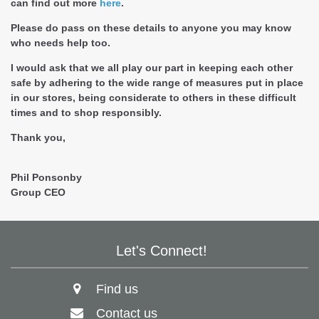
can find out more
here
.
Please do pass on these details to anyone you may know
who needs help too.
I would ask that we all play our part in keeping each other
safe by adhering to the wide range of measures put in place
in our stores, being considerate to others in these difficult
times and to shop responsibly.
Thank you,
Phil Ponsonby
Group CEO
Let's Connect!
Find us
Contact us