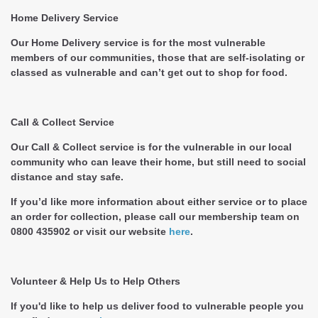
Home Delivery Service
Our Home Delivery service is for the most vulnerable
members of our communities, those that are self-isolating or
classed as vulnerable and can’t get out to shop for food.
Call & Collect Service
Our Call & Collect service is for the vulnerable in our local
community who can leave their home, but still need to social
distance and stay safe.
If you’d like more information about either service or to place
an order for collection, please call our membership team on
0800 435902 or visit our website
here
.
Volunteer & Help Us to Help Others
If you'd like to help us deliver food to vulnerable people you