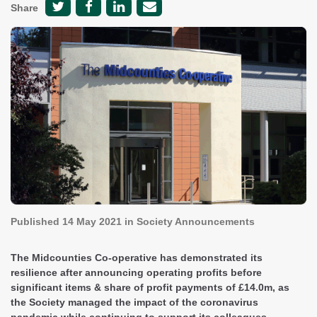
Share
Published
14 May 2021
in Society Announcements
The Midcounties Co-operative has demonstrated its
resilience after announcing operating profits before
significant items & share of profit payments of £14.0m, as
the Society managed the impact of the coronavirus
pandemic while continuing to support its colleagues,