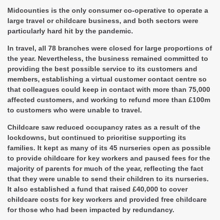
Midcounties is the only consumer co-operative to operate a
large travel or childcare business, and both sectors were
particularly hard hit by the pandemic.
In travel, all 78 branches were closed for large proportions of
the year. Nevertheless, the business remained committed to
providing the best possible service to its customers and
members, establishing a virtual customer contact centre so
that colleagues could keep in contact with more than 75,000
affected customers, and working to refund more than £100m
to customers who were unable to travel.
Childcare saw reduced occupancy rates as a result of the
lockdowns, but continued to prioritise supporting its
families. It kept as many of its 45 nurseries open as possible
to provide childcare for key workers and paused fees for the
majority of parents for much of the year, reflecting the fact
that they were unable to send their children to its nurseries.
It also established a fund that raised £40,000 to cover
childcare costs for key workers and provided free childcare
for those who had been impacted by redundancy.