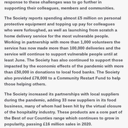
response to these challenges was to go further in
supporting their colleagues, members and communities.
The Society reports spending almost £5 million on personal
protective equipment and topping up pay for colleagues
who were furloughed, as well as launching from scratch a
home delivery service for the most vulnerable people.
Working in partnership with more than 1,000 volunteers the
service has now made more than 100,000 deliveries and the
service will continue to support vulnerable people until at
least June. The Society has also continued to support those
impacted by the economic effects of the pandemic with more
than £50,000 in donations to local food banks. The Society
also provided £78,000 to a Community Restart Fund to help
those helping others.
The Society increased its partnerships with local suppliers
during the pandemic, adding 33 new suppliers in its food
business, many of whom had been hit by the virtual closure
of the hospitality industry. These products are a core part of
the Best of our Counties range which continues to grow in
popularity, passing £16 million sales in 2020.