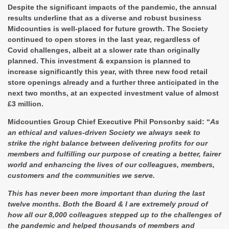
Despite the significant impacts of the pandemic, the annual
results underline that as a diverse and robust business
Midcounties is well-placed for future growth. The Society
continued to open stores in the last year, regardless of
Covid challenges, albeit at a slower rate than originally
planned. This investment & expansion is planned to
increase significantly this year, with three new food retail
store openings already and a further three anticipated in the
next two months, at an expected investment value of almost
£3 million.
Midcounties Group Chief Executive Phil Ponsonby said: “
As
an ethical and values-driven Society we always seek to
strike the right balance between delivering profits for our
members and fulfilling our purpose of creating a better, fairer
world and enhancing the lives of our colleagues, members,
customers and the communities we serve.
This has never been more important than during the last
twelve months. Both the Board & I are extremely proud of
how all our 8,000 colleagues stepped up to the challenges of
the pandemic and helped thousands of members and