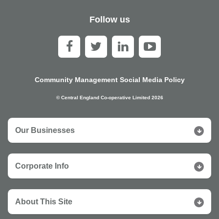
Follow us
Community Management Social Media Policy
© Central England Co-operative Limited 2026
Our Businesses
Corporate Info
About This Site