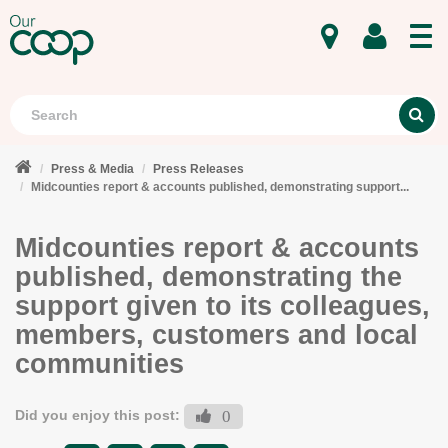
MENU
Search
S
Press & Media
Press Releases
Midcounties report & accounts published, demonstrating support...
Midcounties report & accounts
published, demonstrating the
support given to its colleagues,
members, customers and local
communities
Did you enjoy this post:
0