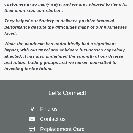
customers in so many ways, and we are indebted to them for
their enormous contribution.
They helped our Society to deliver a positive financial
performance despite the difficulties many of our businesses
faced.
While the pandemic has undoubtedly had a significant
impact, with our travel and childcare businesses especially
affected, it has also underlined the strength of our diverse
and robust trading groups and we remain committed to
investing for the future.
”
Let's Connect!
Find us
Contact us
Replacement Card