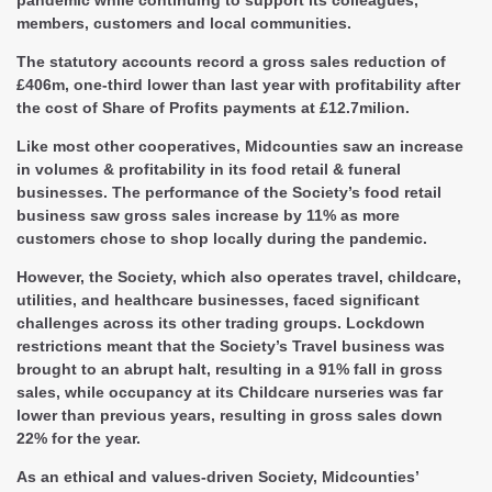
members, customers and local communities.
The statutory accounts record a gross sales reduction of
£406m, one-third lower than last year with profitability after
the cost of Share of Profits payments at £12.7milion.
Like most other cooperatives, Midcounties saw an increase
in volumes & profitability in its food retail & funeral
businesses. The performance of the Society’s food retail
business saw gross sales increase by 11% as more
customers chose to shop locally during the pandemic.
However, the Society, which also operates travel, childcare,
utilities, and healthcare businesses, faced significant
challenges across its other trading groups. Lockdown
restrictions meant that the Society’s Travel business was
brought to an abrupt halt, resulting in a 91% fall in gross
sales, while occupancy at its Childcare nurseries was far
lower than previous years, resulting in gross sales down
22% for the year.
As an ethical and values-driven Society, Midcounties’