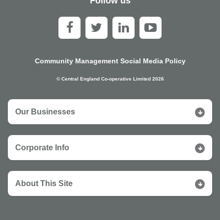
Follow us
Community Management Social Media Policy
© Central England Co-operative Limited 2026
Our Businesses
Corporate Info
About This Site