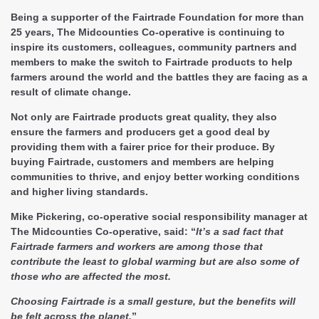
Being a supporter of the Fairtrade Foundation for more than
25 years, The Midcounties Co-operative is continuing to
inspire its customers, colleagues, community partners and
members to make the switch to Fairtrade products to help
farmers around the world and the battles they are facing as a
result of climate change.
Not only are Fairtrade products great quality, they also
ensure the farmers and producers get a good deal by
providing them with a fairer price for their produce. By
buying Fairtrade, customers and members are helping
communities to thrive, and enjoy better working conditions
and higher living standards.
Mike Pickering, co-operative social responsibility manager at
The Midcounties Co-operative, said: “
It’s a sad fact that
Fairtrade farmers and workers are among those that
contribute the least to global warming but are also some of
those who are affected the most.
Choosing Fairtrade is a small gesture, but the benefits will
be felt across the planet.
”