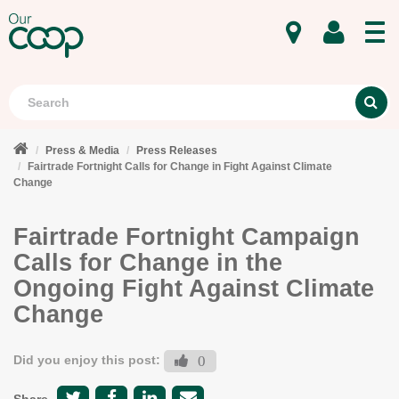
MENU
Search
S
Press & Media
Press Releases
Fairtrade Fortnight Calls for Change in Fight Against Climate
Change
Fairtrade Fortnight Campaign
Calls for Change in the
Ongoing Fight Against Climate
Change
Did you enjoy this post:
0