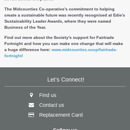
The Midcounties Co-operative’s commitment to helping
create a sustainable future was recently recognised at Edie’s
Sustainability Leader Awards, where they were named
Business of the Year.
Find out more about the Society’s support for Fairtrade
Fortnight and how you can make one change that will make
a huge difference here:
www.midcounties.coop/fairtrade-
fortnight/
Let's Connect!
Find us
Contact us
Replacement Card