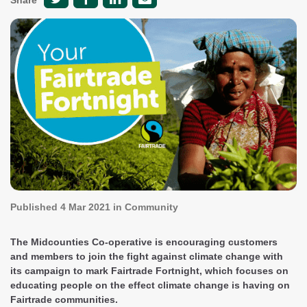
Share
Published
4 Mar 2021
in Community
The Midcounties Co-operative is encouraging customers
and members to join the fight against climate change with
its campaign to mark Fairtrade Fortnight, which focuses on
educating people on the effect climate change is having on
Fairtrade communities.