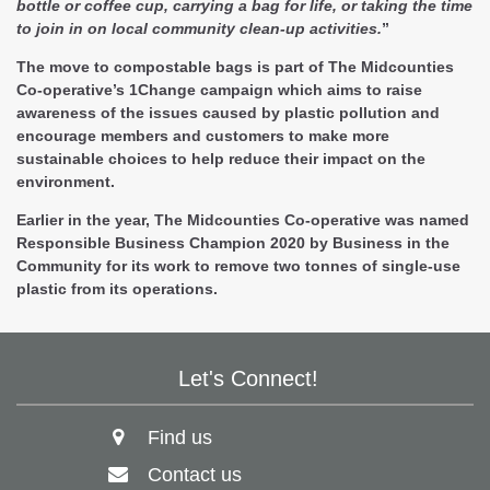
bottle or coffee cup, carrying a bag for life, or taking the time
to join in on local community clean-up activities.
”
The move to compostable bags is part of The Midcounties
Co-operative’s 1Change campaign which aims to raise
awareness of the issues caused by plastic pollution and
encourage members and customers to make more
sustainable choices to help reduce their impact on the
environment.
Earlier in the year, The Midcounties Co-operative was named
Responsible Business Champion 2020 by Business in the
Community for its work to remove two tonnes of single-use
plastic from its operations.
Let's Connect!
Find us
Contact us