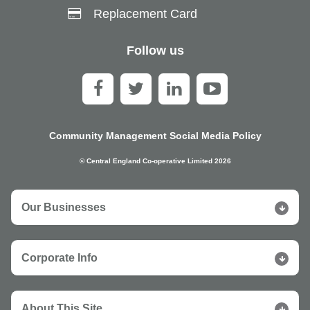
Replacement Card
Follow us
Community Management Social Media Policy
© Central England Co-operative Limited 2026
Our Businesses
Corporate Info
About This Site