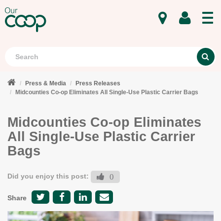
MENU
Search
S
Press & Media
Press Releases
Midcounties Co-op Eliminates All Single-Use Plastic Carrier Bags
Midcounties Co-op Eliminates
All Single-Use Plastic Carrier
Bags
Did you enjoy this post:
0
Share