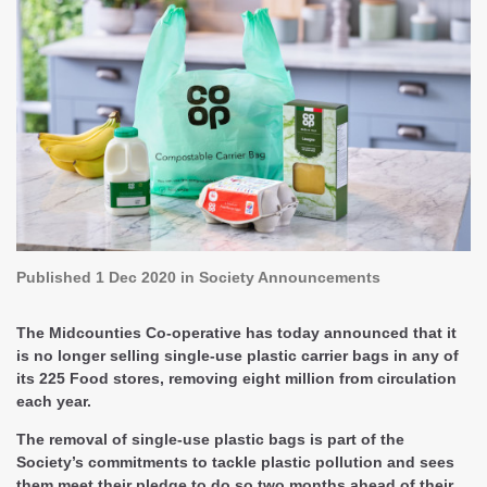
Published
1 Dec 2020
in Society Announcements
The Midcounties Co-operative has today announced that it
is no longer selling single-use plastic carrier bags in any of
its 225 Food stores, removing eight million from circulation
each year.
The removal of single-use plastic bags is part of the
Society’s commitments to tackle plastic pollution and sees
them meet their pledge to do so two months ahead of their