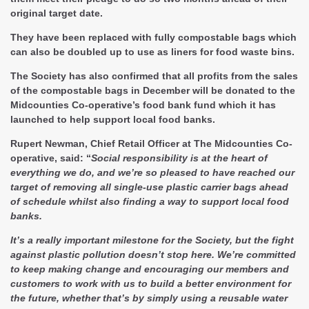
original target date.
They have been replaced with fully compostable bags which
can also be doubled up to use as liners for food waste bins.
The Society has also confirmed that all profits from the sales
of the compostable bags in December will be donated to the
Midcounties Co-operative’s food bank fund which it has
launched to help support local food banks.
Rupert Newman, Chief Retail Officer at The Midcounties Co-
operative, said: “
Social responsibility is at the heart of
everything we do, and we’re so pleased to have reached our
target of removing all single-use plastic carrier bags ahead
of schedule whilst also finding a way to support local food
banks.
It’s a really important milestone for the Society, but the fight
against plastic pollution doesn’t stop here. We’re committed
to keep making change and encouraging our members and
customers to work with us to build a better environment for
the future, whether that’s by simply using a reusable water