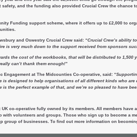
net safety, and the funding also provided Crucial Crew the chance 
ity Funding support scheme, where it offers up to £2,000 to organ
unities.
rewsbury and Oswestry Crucial Crew said
: “
Crucial Crew’s ability t
hire is very much down to the support received from sponsors su
ds the cost of the workbooks, that will be distributed to 1,500 ye
eally can’t thank them enough!
”
c Engagement at The Midcounties Co-operative, said:
“
Supportin
designed to help organisations of all different kinds who are doi
s the perfect example of that, and we’re so pleased to have bee
t UK co-operative fully owned by its members. All members have a 
ip with volunteers and groups. Those who sign up to become a me
-op group of businesses. To find out more information on becomin