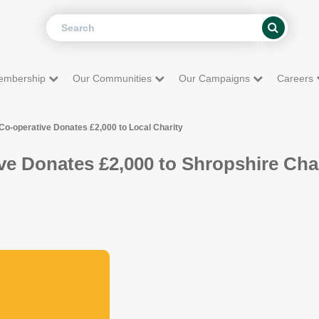
Search
Search
embership
Our Communities
Our Campaigns
Careers
Co-operative Donates £2,000 to Local Charity
ve Donates £2,000 to Shropshire Cha