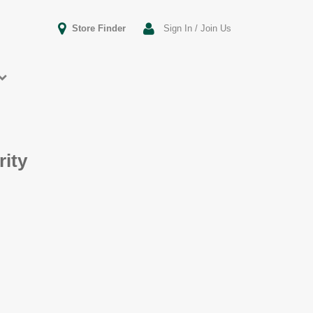
Store Finder
Sign In / Join Us
rity