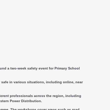
und a two-week safety event for Primary School
safe in various situations, including online, near
erent professionals across the region, including
stern Power Distribution.
ogramme. The workshops cover areas such as road