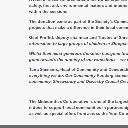
safety, first aid, environmental matters and inter
within the sessions.
The donation came as part of the Society’s Commun
projects that make a difference in their local comm
Geof Proffitt, deputy chairman and Trustee of Sh
information to large groups of children in Shrops
Whilst their most generous donation has gone towar
gone towards the running of our workshops – we r
Tarra Simmons, Head of Community and Democrati
everything we do. Our Community Funding scheme is 
community. Shrewsbury and Oswestry Crucial Crew i
The Midcounties Co-operative is one of the larges
it does to support local communities in partnersh
as well as special offers from across the Your Co