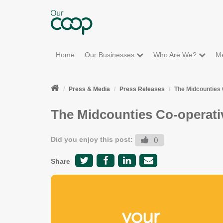
Home
Our Businesses
Who Are We?
M
Press & Media
Press Releases
The Midcounties 
The Midcounties Co-operati
Did you enjoy this post:
0
Share