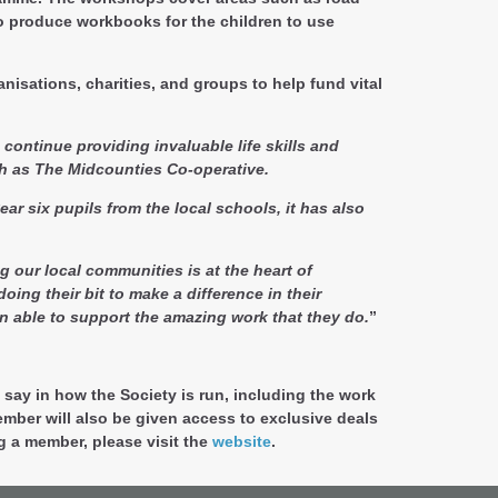
to produce workbooks for the children to use
isations, charities, and groups to help fund vital
o continue providing invaluable life skills and
ch as The Midcounties Co-operative.
ar six pupils from the local schools, it has also
g our local communities is at the heart of
ng their bit to make a difference in their
n able to support the amazing work that they do.
”
say in how the Society is run, including the work
mber will also be given access to exclusive deals
g a member, please visit the
website
.