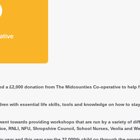
d a £2,000 donation from The Midcounties Co-operative to help f
en with essential life skills, tools and knowledge on how to stay 
nt towards providing workshops that are run by a variety of diff
ice, RNLI, NFU, Shropshire Council, School Nurses, Veolia and We
ery year and this year saw the 32,000th child go through the pr