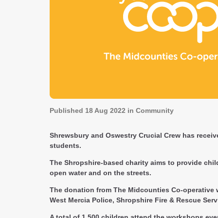
Published
18 Aug 2022
in Community
Shrewsbury and Oswestry Crucial Crew has receive
students.
The Shropshire-based charity aims to provide childr
open water and on the streets.
The donation from The Midcounties Co-operative we
West Mercia Police, Shropshire Fire & Rescue Serv
A total of 1,500 children attend the workshops ev