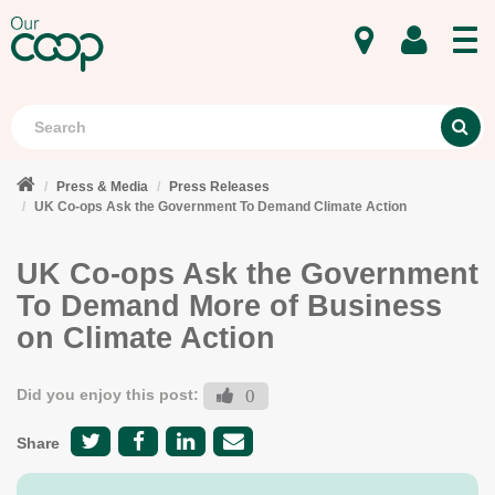
MENU
Search
S
Press & Media
Press Releases
UK Co-ops Ask the Government To Demand Climate Action
UK Co-ops Ask the Government
To Demand More of Business
on Climate Action
Did you enjoy this post:
0
Share