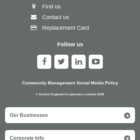
Find us
Contact us
Replacement Card
Follow us
Community Management Social Media Policy
© Central England Co-operative Limited 2026
Our Businesses
Corporate Info