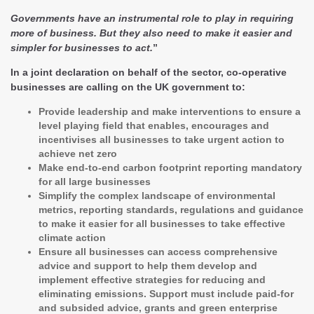
Governments have an instrumental role to play in requiring
more of business. But they also need to make it easier and
simpler for businesses to act.
”
In a joint declaration on behalf of the sector, co-operative
businesses are calling on the UK government to:
Provide leadership and make interventions to ensure a
level playing field that enables, encourages and
incentivises all businesses to take urgent action to
achieve net zero
Make end-to-end carbon footprint reporting mandatory
for all large businesses
Simplify the complex landscape of environmental
metrics, reporting standards, regulations and guidance
to make it easier for all businesses to take effective
climate action
Ensure all businesses can access comprehensive
advice and support to help them develop and
implement effective strategies for reducing and
eliminating emissions. Support must include paid-for
and subsided advice, grants and green enterprise