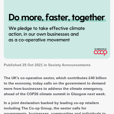
Published
25 Oct 2021
in Society Announcements
The UK’s co-operative sector, which contributes £40 billion
to the economy, today calls on the government to demand
more from businesses to address the climate emergency,
ahead of the COP26 climate summit in Glasgow next week.
In a joint declaration backed by leading co-op retailers
including The Co-op Group, the sector calls for
governments, businesses, communities and individuals to