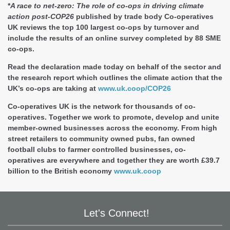
*
A race to net-zero: The role of co-ops in driving climate
action post-COP26
published by trade body Co-operatives
UK reviews the top 100 largest co-ops by turnover and
include the results of an online survey completed by 88 SME
co-ops.
Read the declaration made today on behalf of the sector and
the research report which outlines the climate action that the
UK’s co-ops are taking at
www.uk.coop/COP26
Co-operatives UK
is the network for thousands of co-
operatives. Together we work to promote, develop and unite
member-owned businesses across the economy. From high
street retailers to community owned pubs, fan owned
football clubs to farmer controlled businesses, co-
operatives are everywhere and together they are worth £39.7
billion to the British economy
www.uk.coop
Let's Connect!