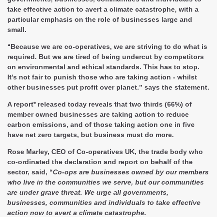
take effective action to avert a climate catastrophe, with a
particular emphasis on the role of businesses large and
small.
“Because we are co-operatives, we are striving to do what is
required. But we are tired of being undercut by competitors
on environmental and ethical standards. This has to stop.
It’s not fair to punish those who are taking action - whilst
other businesses put profit over planet.” says the statement.
A report* released today reveals that two thirds (66%) of
member owned businesses are taking action to reduce
carbon emissions, and of those taking action one in five
have net zero targets, but business must do more.
Rose Marley, CEO of Co-operatives UK, the trade body who
co-ordinated the declaration and report on behalf of the
sector, said, “
Co-ops are businesses owned by our members
who live in the communities we serve, but our communities
are under grave threat. We urge all governments,
businesses, communities and individuals to take effective
action now to avert a climate catastrophe.