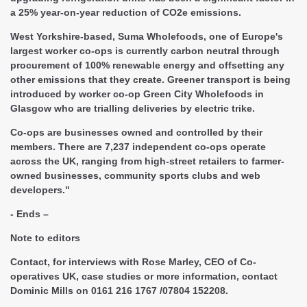
a 25% year-on-year reduction of CO2e emissions.
West Yorkshire-based, Suma Wholefoods, one of Europe's
largest worker co-ops is currently carbon neutral through
procurement of 100% renewable energy and offsetting any
other emissions that they create. Greener transport is being
introduced by worker co-op Green City Wholefoods in
Glasgow who are trialling deliveries by electric trike.
Co-ops are businesses owned and controlled by their
members. There are 7,237 independent co-ops operate
across the UK, ranging from high-street retailers to farmer-
owned businesses, community sports clubs and web
developers."
- Ends –
Note to editors
Contact
, for interviews with Rose Marley, CEO of Co-
operatives UK, case studies or more information, contact
Dominic Mills on 0161 216 1767 /07804 152208.