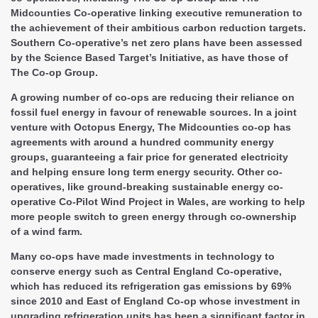
Midcounties Co-operative linking executive remuneration to
the achievement of their ambitious carbon reduction targets.
Southern Co-operative’s net zero plans have been assessed
by the Science Based Target’s Initiative, as have those of
The Co-op Group.
A growing number of co-ops are reducing their reliance on
fossil fuel energy in favour of renewable sources. In a joint
venture with Octopus Energy, The Midcounties co-op has
agreements with around a hundred community energy
groups, guaranteeing a fair price for generated electricity
and helping ensure long term energy security. Other co-
operatives, like ground-breaking sustainable energy co-
operative Co-Pilot Wind Project in Wales, are working to help
more people switch to green energy through co-ownership
of a wind farm.
Many co-ops have made investments in technology to
conserve energy such as Central England Co-operative,
which has reduced its refrigeration gas emissions by 69%
since 2010 and East of England Co-op whose investment in
upgrading refrigeration units has been a significant factor in