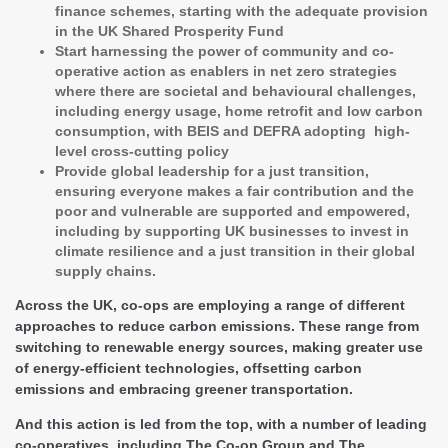
finance schemes, starting with the adequate provision
in the UK Shared Prosperity Fund
Start harnessing the power of community and co-
operative action as enablers in net zero strategies
where there are societal and behavioural challenges,
including energy usage, home retrofit and low carbon
consumption, with BEIS and DEFRA adopting high-
level cross-cutting policy
Provide global leadership for a just transition,
ensuring everyone makes a fair contribution and the
poor and vulnerable are supported and empowered,
including by supporting UK businesses to invest in
climate resilience and a just transition in their global
supply chains.
Across the UK, co-ops are employing a range of different
approaches to reduce carbon emissions. These range from
switching to renewable energy sources, making greater use
of energy-efficient technologies, offsetting carbon
emissions and embracing greener transportation.
And this action is led from the top, with a number of leading
co-operatives, including The Co-op Group and The