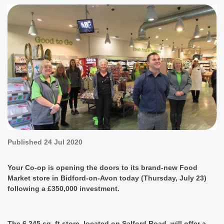
Published
24 Jul 2020
Your Co-op is opening the doors to its brand-new Food
Market store in Bidford-on-Avon today (Thursday, July 23)
following a £350,000 investment.
The 6,245 sq. ft store, located on Salford Road, will offer a