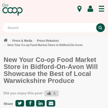
MENU
Search
S
Press & Media
Press Releases
New Your Co-op Food Market Store in Bidford-On-Avon
New Your Co-op Food Market
Store in Bidford-On-Avon Will
Showcase the Best of Local
Warwickshire Produce
Did you enjoy this post:
8
Share