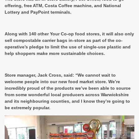
offering, free ATM, Costa Coffee machine, and National
Lottery and PayPoint terminals.
Along with 140 other Your Co-op food stores, it will also only
sell compostable carrier bags in-store as part of the co-
operative’s pledge to limit the use of single-use plastic and
help shoppers make more sustainable choices.
Store manager, Jack Cross, said: “We cannot wait to
welcome people into our new food market store. We’re
incredibly proud of the products we’ve been able to source
from some wonderful local producers across Warwickshire
and its neighbouring counties, and I know they’re going to
be extremely popular.