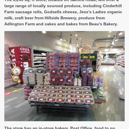
large range of locally sourced produce, including Cinderhill
Farm sausage rolls, Godsells cheese, Jess’s Ladies organic
milk, craft beer from Hillside Brewery, produce from
Adlington Farm and cakes and bakes from Beau’s Bakery.
The store has an in-store bakery, Post Office, food to go