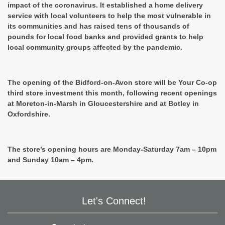
impact of the coronavirus. It established a home delivery
service with local volunteers to help the most vulnerable in
its communities and has raised tens of thousands of
pounds for local food banks and provided grants to help
local community groups affected by the pandemic.
The opening of the Bidford-on-Avon store will be Your Co-op
third store investment this month, following recent openings
at Moreton-in-Marsh in Gloucestershire and at Botley in
Oxfordshire.
The store’s opening hours are Monday-Saturday 7am – 10pm
and Sunday 10am – 4pm.
Let's Connect!