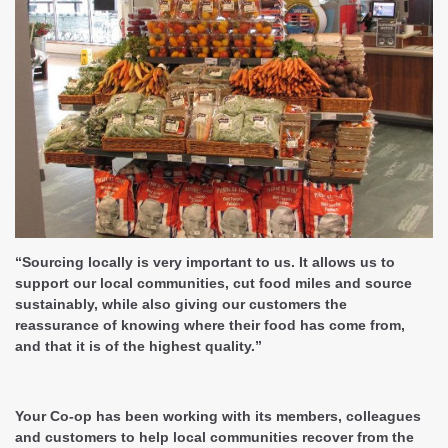
“Sourcing locally is very important to us. It allows us to
support our local communities, cut food miles and source
sustainably, while also giving our customers the
reassurance of knowing where their food has come from,
and that it is of the highest quality.”
Your Co-op has been working with its members, colleagues
and customers to help local communities recover from the