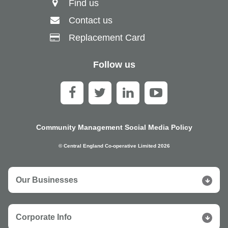
Find us
Contact us
Replacement Card
Follow us
Community Management Social Media Policy
© Central England Co-operative Limited 2026
Our Businesses
Corporate Info