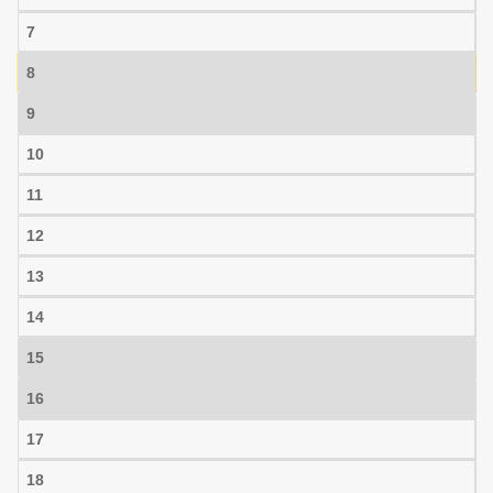
7
8
9
10
11
12
13
14
15
16
17
18