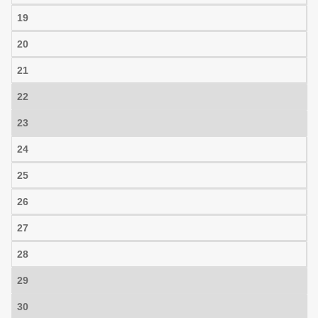
19
20
21
22
23
24
25
26
27
28
29
30