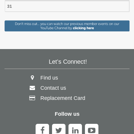
31
Let's Connect!
Find us
Contact us
Replacement Card
Follow us