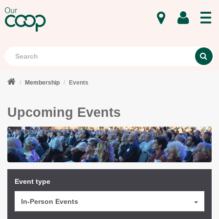
MENU
Search
S
Membership
Events
Upcoming Events
Event type
In-Person Events