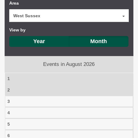
Area
West Sussex
View by
Year
Month
Events in August 2026
1
2
3
4
5
6