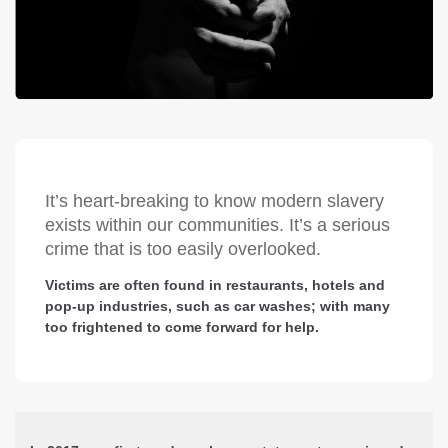
It’s heart-breaking to know modern slavery
exists within our communities. It’s a serious
crime that is too easily overlooked.
Victims are often found in restaurants, hotels and
pop-up industries, such as car washes; with many
too frightened to come forward for help.