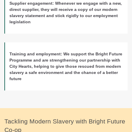
Supplier engagement:
Whenever we engage with a new,
direct supplier, they will receive a copy of our modern
slavery statement and stick rigidly to our employment
legislation
Training and employment:
We support the Bright Future
Programme and are strengthening our partnership with
City Hearts, helping to give those rescued from modern
slavery a safe environment and the chance of a better
future
Tackling Modern Slavery with Bright Future
Co-op