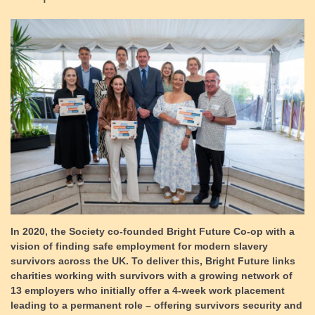
In 2020, the Society co-founded Bright Future Co-op with a
vision of
finding safe employment for modern slavery
survivors across the UK
. To deliver this, Bright Future links
charities working with survivors with a growing network of
13 employers who initially offer a 4-week work placement
leading to a permanent role –
offering survivors security and