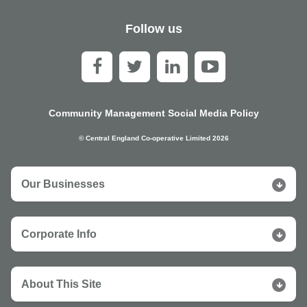
Follow us
Community Management Social Media Policy
© Central England Co-operative Limited 2026
Our Businesses
Corporate Info
About This Site