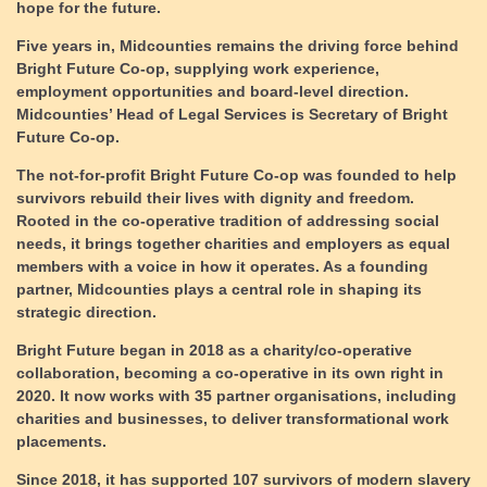
hope for the future
.
Five years in, Midcounties remains the driving force behind
Bright Future Co-op, supplying work experience,
employment opportunities and board-level direction.
Midcounties’ Head of Legal Services is Secretary of Bright
Future Co-op.
The not-for-profit Bright Future Co-op was founded to help
survivors rebuild their lives with dignity and freedom.
Rooted in the co-operative tradition of addressing social
needs, it brings together charities and employers as equal
members with a voice in how it operates. As a founding
partner, Midcounties plays a central role in shaping its
strategic direction.
Bright Future began in 2018 as a charity/co-operative
collaboration, becoming a co-operative in its own right in
2020. It now works with 35 partner organisations, including
charities and businesses, to deliver transformational work
placements.
Since 2018, it has supported 107 survivors of modern slavery