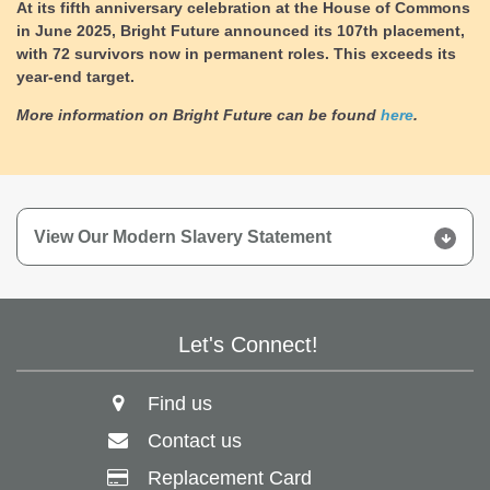
At its fifth anniversary celebration at the House of Commons
in June 2025, Bright Future announced its 107th placement,
with 72 survivors now in permanent roles.
This exceeds its
year-end target.
More information on Bright Future can be found
here
.
View Our Modern Slavery Statement
Let's Connect!
Find us
Contact us
Replacement Card