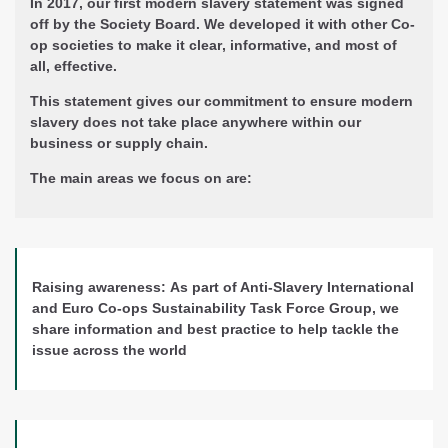
In 2017, our first modern slavery statement was signed
off by the Society Board. We developed it with other Co-
op societies to make it
clear
,
informative
, and most of
all,
effective
.
This statement gives our commitment to ensure
modern
slavery does not take place
anywhere
within our
business
or supply chain.
The main areas we focus on are:
Raising awareness:
As part of Anti-Slavery International
and Euro Co-ops Sustainability Task Force Group, we
share information and best practice to help tackle the
issue across the world