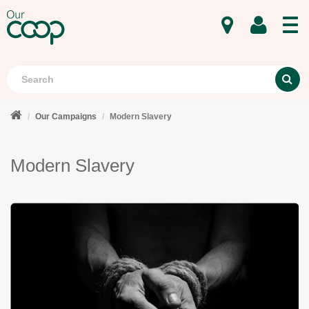
MENU
Search
S
Our Campaigns
Modern Slavery
Modern Slavery