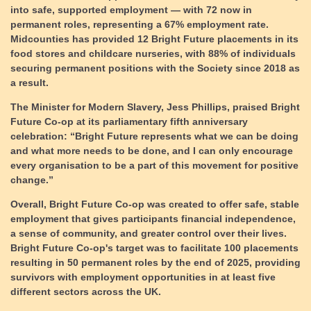
into safe, supported employment
— with 72 now in
permanent roles, representing a 67% employment rate.
Midcounties has provided 12 Bright Future placements in its
food stores and childcare nurseries, with 88% of individuals
securing permanent positions with the Society since 2018 as
a result.
The Minister for Modern Slavery, Jess Phillips, praised Bright
Future Co-op at its parliamentary fifth anniversary
celebration: “Bright Future represents what we can be doing
and what more needs to be done, and I can only encourage
every organisation to be a part of this movement for positive
change.”
Overall, Bright Future Co-op was created to offer safe, stable
employment that gives participants financial independence,
a sense of community, and greater control over their lives.
Bright Future Co-op's target was to facilitate 100 placements
resulting in 50 permanent roles by the end of 2025, providing
survivors with employment opportunities in at least five
different sectors across the UK.