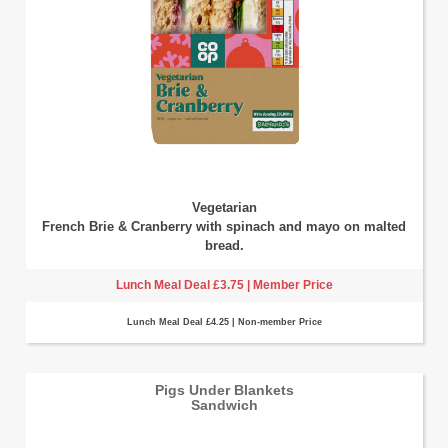
Vegetarian
French Brie & Cranberry with spinach and mayo on malted
bread.
Lunch Meal Deal £3.75 | Member Price
Lunch Meal Deal £4.25 | Non-member Price
Pigs Under Blankets
Sandwich