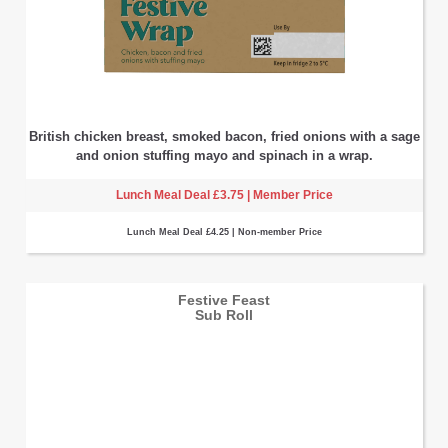
British chicken breast, smoked bacon, fried onions with a sage
and onion stuffing mayo and spinach in a wrap.
Lunch Meal Deal £3.75 | Member Price
Lunch Meal Deal £4.25 | Non-member Price
Festive Feast
Sub Roll