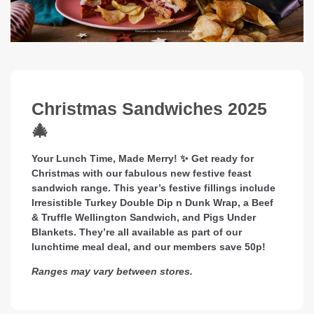
Christmas Sandwiches 2025
🎄
Your Lunch Time, Made Merry! ✨ Get ready for
Christmas with our fabulous new festive feast
sandwich range. This year’s festive fillings include
Irresistible Turkey Double Dip n Dunk Wrap, a Beef
& Truffle Wellington Sandwich, and Pigs Under
Blankets. They’re all available as part of our
lunchtime meal deal, and our members save 50p!
Ranges may vary between stores.