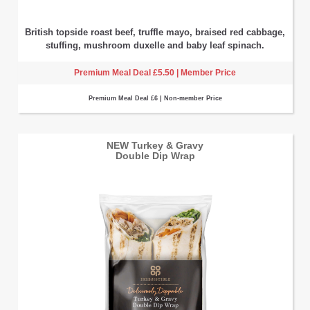
British topside roast beef, truffle mayo, braised red cabbage,
stuffing, mushroom duxelle and baby leaf spinach.
Premium Meal Deal £5.50 | Member Price
Premium Meal Deal £6 | Non-member Price
NEW Turkey & Gravy
Double Dip Wrap