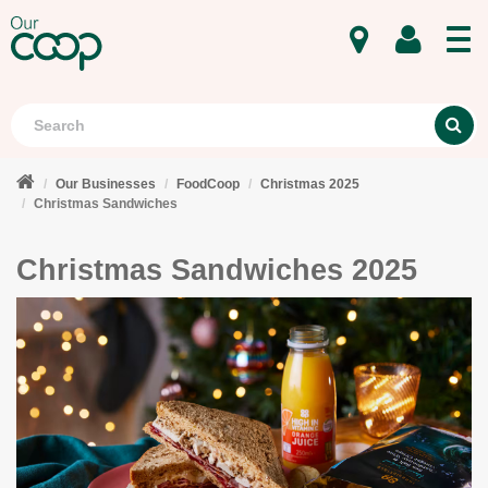
MENU
Search
S
Our Businesses
FoodCoop
Christmas 2025
Christmas Sandwiches
Christmas Sandwiches 2025