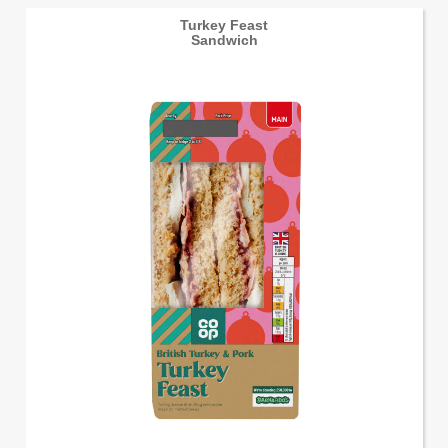
Turkey Feast
Sandwich