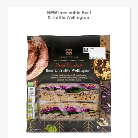
NEW Irresistible Beef
& Truffle Wellington