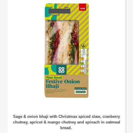
Sage & onion bhaji with Christmas spiced slaw, cranberry
chutney, apricot & mango chutney and spinach in oatmeal
bread.