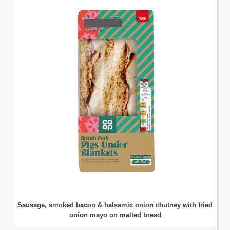
Sausage, smoked bacon & balsamic onion chutney with fried
onion mayo on malted bread