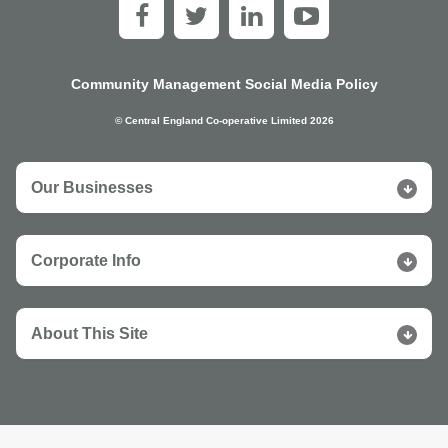
Community Management Social Media Policy
© Central England Co-operative Limited 2026
Our Businesses
Corporate Info
About This Site