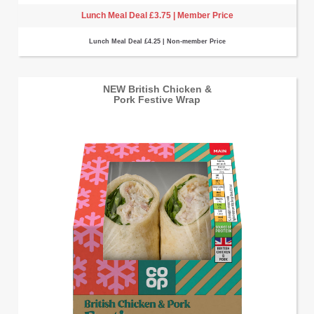
Lunch Meal Deal £3.75 | Member Price
Lunch Meal Deal £4.25 | Non-member Price
NEW British Chicken &
Pork Festive Wrap