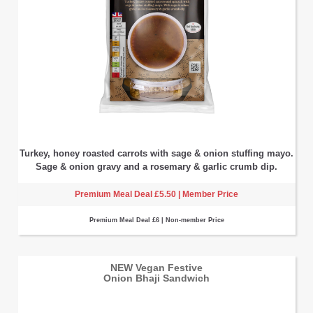
Turkey, honey roasted carrots with sage & onion stuffing mayo.
Sage & onion gravy and a rosemary & garlic crumb dip.
Premium Meal Deal £5.50 | Member Price
Premium Meal Deal £6 | Non-member Price
NEW Vegan Festive
Onion Bhaji Sandwich