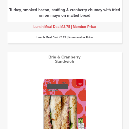
Turkey, smoked bacon, stuffing & cranberry chutney with fried
onion mayo on malted bread
Lunch Meal Deal £3.75 | Member Price
Lunch Meal Deal £4.25 | Non-member Price
Brie & Cranberry
Sandwich