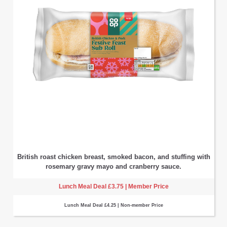
British roast chicken breast, smoked bacon, and stuffing with
rosemary gravy mayo and cranberry sauce.
Lunch Meal Deal £3.75 | Member Price
Lunch Meal Deal £4.25 | Non-member Price