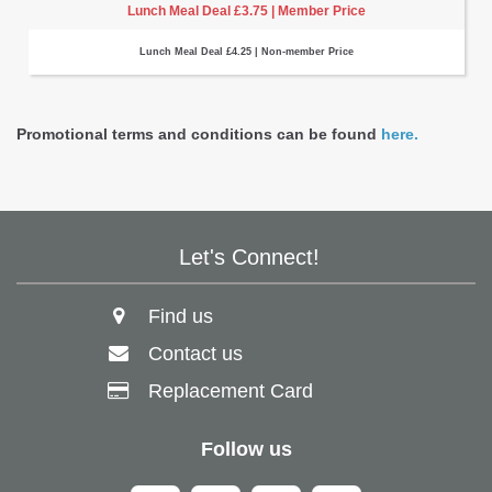
Lunch Meal Deal £3.75 | Member Price
Lunch Meal Deal £4.25 | Non-member Price
Promotional terms and conditions can be found
here.
Let's Connect!
Find us
Contact us
Replacement Card
Follow us