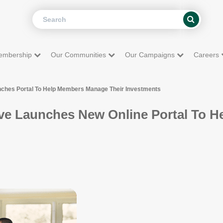
Search
Search
embership
Our Communities
Our Campaigns
Careers
nches Portal To Help Members Manage Their Investments
ve Launches New Online Portal To 