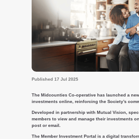
Published
17 Jul 2025
The Midcounties Co-operative has launched a new 
investments online, reinforcing the Society’s comm
Developed in partnership with Mutual Vision, speci
members to view and manage their investments onli
post or email.
The Member Investment Portal is a digital transfor