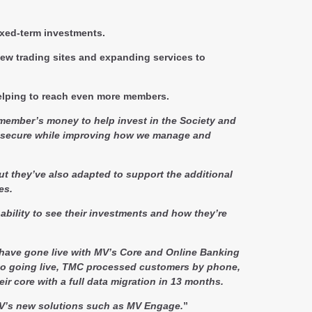
ixed-term investments.
ew trading sites and expanding services to
helping to reach even more members.
 member’s money to help invest in the Society and
y secure while improving how we manage and
ut they’ve also adapted to support the additional
es.
ability to see their investments and how they’re
 have gone live with MV’s Core and Online Banking
r to going live, TMC processed customers by phone,
ir core with a full data migration in 13 months.
f MV’s new solutions such as MV Engage.
”