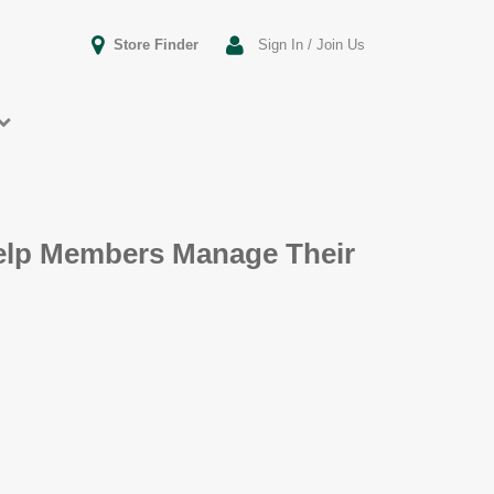
Store Finder
Sign In / Join Us
Help Members Manage Their