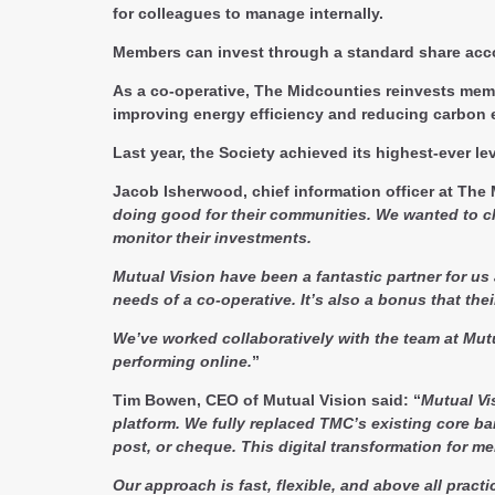
for colleagues to manage internally.
Members can invest through a standard share acco
As a co-operative, The Midcounties reinvests memb
improving energy efficiency and reducing carbon 
Last year, the Society achieved its highest-ever 
Jacob Isherwood, chief information officer at The
doing good for their communities. We wanted to 
monitor their investments.
Mutual Vision have been a fantastic partner for us
needs of a co-operative. It’s also a bonus that th
We’ve worked collaboratively with the team at Mutu
performing online.
”
Tim Bowen, CEO of Mutual Vision said:
“
Mutual Vi
platform. We fully replaced TMC’s existing core b
post, or cheque. This digital transformation for m
Our approach is fast, flexible, and above all prac