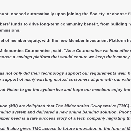
unt, opened automatically upon joining the Society, or choose f
ers’ funds to drive long-term community benefit, from building n
emissions.
level of member equity, with the new Member Investment Platform 
 Midcounties Co-operative, said:
“
As a Co-operative we look after
choose a savings platform that would ensure we keep their mone
 as not only did their technology support our requirements well, b
eir support of many existing mutual customers aligns with our valu
al Vision to get the system live and hope our members enjoy the 
sion (MV) are delighted that The Midcounties Co-operative (TMC)
anking system and delivered a new online banking solution. Prio
ember need is a rare success story of a tech company migrating the
tical. It also gives TMC access to future innovation in the form o