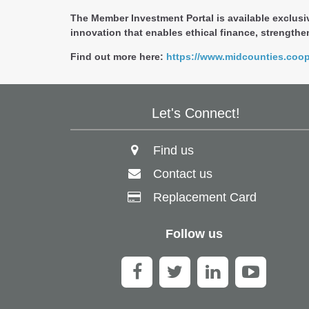
The Member Investment Portal is available exclusi
innovation that enables ethical finance, strengthen
Find out more here:
https://www.midcounties.coo
Let's Connect!
Find us
Contact us
Replacement Card
Follow us