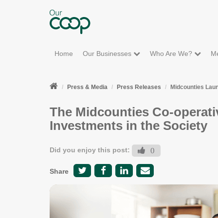
Home
Our Businesses
Who Are We?
M
Press & Media
Press Releases
Midcounties Lau
The Midcounties Co-operati
Investments in the Society
Did you enjoy this post:
0
Share