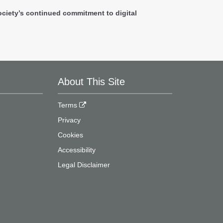
ociety’s continued commitment to digital
About This Site
Terms
Privacy
Cookies
Accessibility
Legal Disclaimer