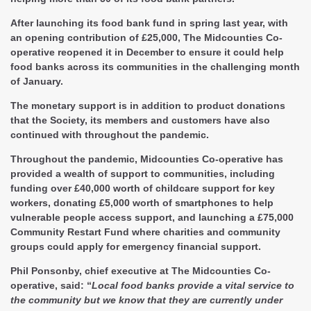
After launching its food bank fund in spring last year, with
an opening contribution of £25,000, The Midcounties Co-
operative reopened it in December to ensure it could help
food banks across its communities in the challenging month
of January.
The monetary support is in addition to product donations
that the Society, its members and customers have also
continued with throughout the pandemic.
Throughout the pandemic, Midcounties Co-operative has
provided a wealth of support to communities, including
funding over £40,000 worth of childcare support for key
workers, donating £5,000 worth of smartphones to help
vulnerable people access support, and launching a £75,000
Community Restart Fund where charities and community
groups could apply for emergency financial support.
Phil Ponsonby, chief executive at The Midcounties Co-
operative, said: “
Local food banks provide a vital service to
the community but we know that they are currently under