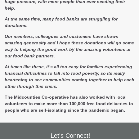
huge pressure, with more people than ever needing their
help.
At the same time, many food banks are struggling for
donations.
Our members, colleagues and customers have shown
amazing generosity and I hope these donations will go some
way to helping the good work by the amazing volunteers at
our food bank partners.
At times like these, it’s all too easy for families experiencing
financial difficulties to fall into food poverty, so its really
heartening to see communities coming together to help each
other through this crisis.
”
The Midcounties Co-operative has also worked with local
volunteers to make more than 100,000 free food deliveries to
people who are self-isolating since the pandemic began.
Let's Connect!