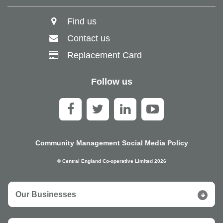
Find us
Contact us
Replacement Card
Follow us
Community Management Social Media Policy
© Central England Co-operative Limited 2026
Our Businesses