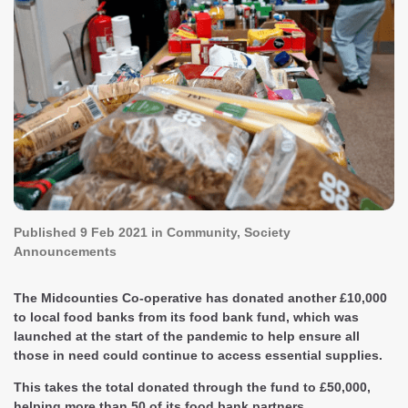
Published
9 Feb 2021
in Community, Society
Announcements
The Midcounties Co-operative has donated another £10,000
to local food banks from its food bank fund, which was
launched at the start of the pandemic to help ensure all
those in need could continue to access essential supplies.
This takes the total donated through the fund to £50,000,
helping more than 50 of its food bank partners.