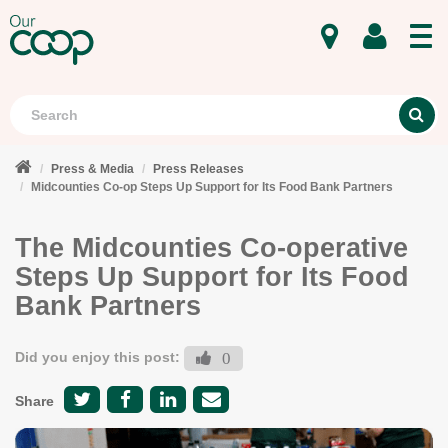
MENU
Search
S
Press & Media
Press Releases
Midcounties Co-op Steps Up Support for Its Food Bank Partners
The Midcounties Co-operative
Steps Up Support for Its Food
Bank Partners
Did you enjoy this post:
0
Share