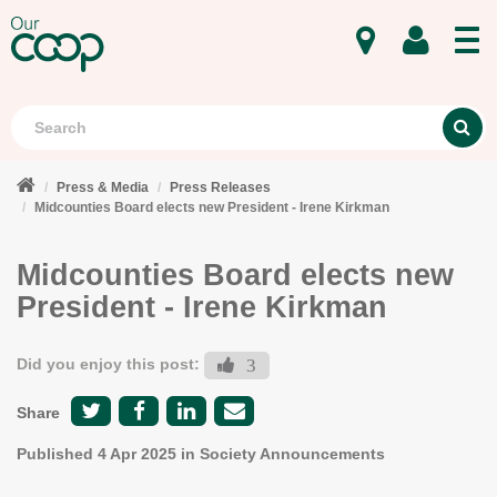
MENU
Search
S
Press & Media
Press Releases
Midcounties Board elects new President - Irene Kirkman
Midcounties Board elects new
President - Irene Kirkman
Did you enjoy this post:
3
Share
Published
4 Apr 2025
in Society Announcements