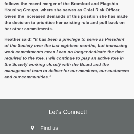
follows the recent merger of the Bromford and Flagship
Housing Groups, where she serves as Chief Risk Officer.
Given the increased demands of this position she has made
the decision to prioritise her existing role and pull back on
her other commitments.
Heather said:
“It has been a privilege to serve as President
of the Society over the last eighteen months, but increasing
work commitments mean I can no longer dedicate the time
required to the role. I will continue to play an active role in
the Society working closely with the Board and the
management team to deliver for our members, our customers
and our communities.”
Let's Connect!
Find us