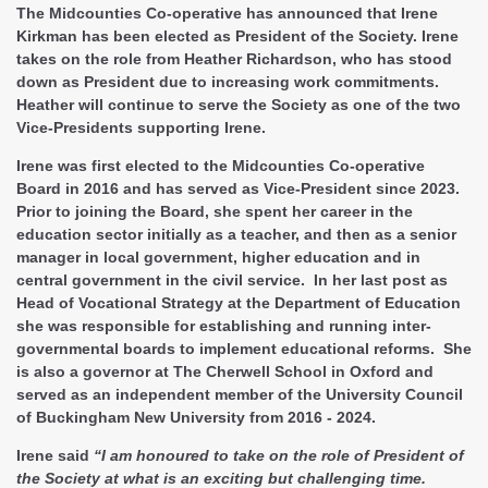
The Midcounties Co-operative has announced that Irene
Kirkman has been elected as President of the Society. Irene
takes on the role from Heather Richardson, who has stood
down as President due to increasing work commitments.
Heather will continue to serve the Society as one of the two
Vice-Presidents supporting Irene.
Irene was first elected to the Midcounties Co-operative
Board in 2016 and has served as Vice-President since 2023.
Prior to joining the Board, she spent her career in the
education sector initially as a teacher, and then as a senior
manager in local government, higher education and in
central government in the civil service. In her last post as
Head of Vocational Strategy at the Department of Education
she was responsible for establishing and running inter-
governmental boards to implement educational reforms. She
is also a governor at The Cherwell School in Oxford and
served as an independent member of the University Council
of Buckingham New University from 2016 - 2024.
Irene said
“I am honoured to take on the role of President of
the Society at what is an exciting but challenging time.