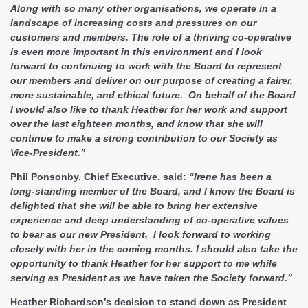
Along with so many other organisations, we operate in a
landscape of increasing costs and pressures on our
customers and members. The role of a thriving co-operative
is even more important in this environment and I look
forward to continuing to work with the Board to represent
our members and deliver on our purpose of creating a fairer,
more sustainable, and ethical future. On behalf of the Board
I would also like to thank Heather for her work and support
over the last eighteen months, and know that she will
continue to make a strong contribution to our Society as
Vice-President.”
Phil Ponsonby, Chief Executive, said:
“Irene has been a
long-standing member of the Board, and I know the Board is
delighted that she will be able to bring her extensive
experience and deep understanding of co-operative values
to bear as our new President. I look forward to working
closely with her in the coming months. I should also take the
opportunity to thank Heather for her support to me while
serving as President as we have taken the Society forward.”
Heather Richardson’s decision to stand down as President