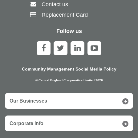
Contact us
Replacement Card
Follow us
Community Management Social Media Policy
© Central England Co-operative Limited 2026
Our Businesses
Corporate Info